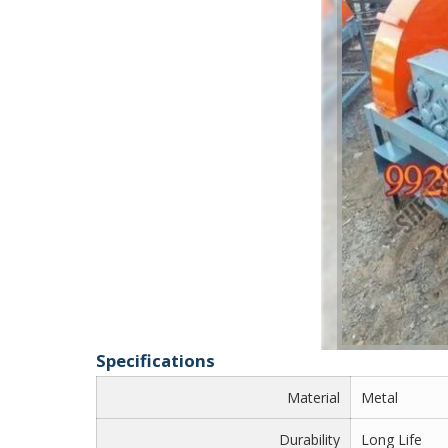
Specifications
Material
Metal
Durability
Long Life