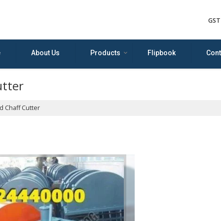
GST
e
About Us
Products
Flipbook
Cont
utter
 Chaff Cutter