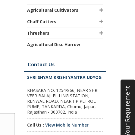
Agricultural Cultivators
Chaff Cutters
Threshers
Agricultural Disc Harrow
Contact Us
SHRI SHYAM KRISHI YANTRA UDYOG
Submit Your Requirement
KHASARA NO. 1254/866, NEAR SHRI
VEER BALAJI FILLING STATION,
RENWAL ROAD, NEAR HP PETROL
PUMP, TANKARDA, Chomu, Jaipur,
Rajasthan - 303702, India
Call Us :
View Mobile Number