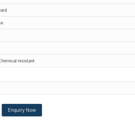
ward
se
Chemical resistant
Enquiry Now