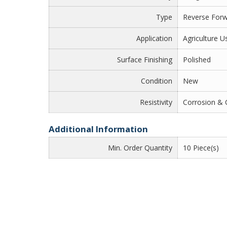
Type
Reverse For
Application
Agriculture U
Surface Finishing
Polished
Condition
New
Resistivity
Corrosion & 
Additional Information
Min. Order Quantity
10 Piece(s)