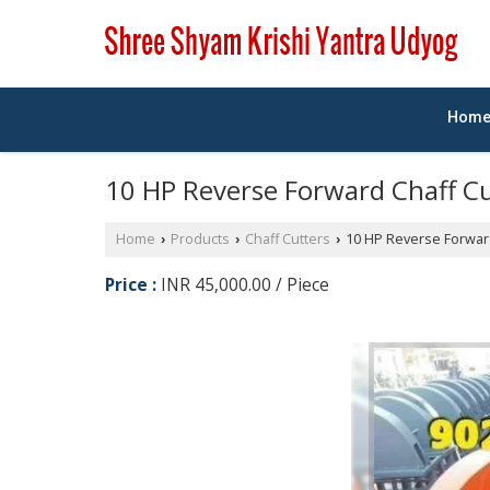
Hom
10 HP Reverse Forward Chaff C
Home
Products
Chaff Cutters
10 HP Reverse Forward
›
›
›
Price :
INR 45,000.00 / Piece