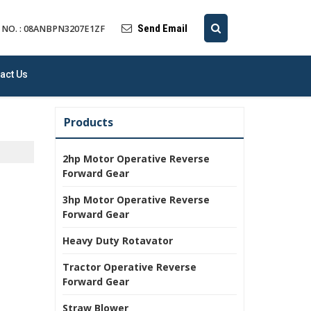
Send Email
 NO. : 08ANBPN3207E1ZF
act Us
Products
2hp Motor Operative Reverse
Forward Gear
3hp Motor Operative Reverse
Forward Gear
Heavy Duty Rotavator
Tractor Operative Reverse
Forward Gear
Straw Blower