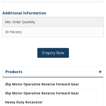
Additional Information
Min. Order Quantity
30 Piece(s)
Enquiry Now
Products
2hp Motor Operative Reverse Forward Gear
3hp Motor Operative Reverse Forward Gear
Heavy Duty Rotavator