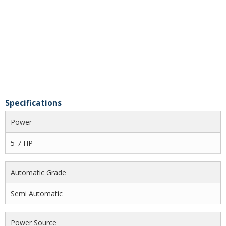
Specifications
Power
5-7 HP
Automatic Grade
Semi Automatic
Power Source