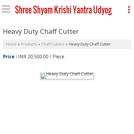
Heavy Duty Chaff Cutter
Home
Products
Chaff Cutters
Heavy Duty Chaff Cutter
›
›
›
Price :
INR 20,500.00 / Piece