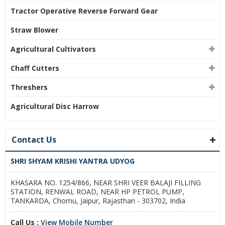
Tractor Operative Reverse Forward Gear
Straw Blower
Agricultural Cultivators
Chaff Cutters
Threshers
Agricultural Disc Harrow
Contact Us
SHRI SHYAM KRISHI YANTRA UDYOG
KHASARA NO. 1254/866, NEAR SHRI VEER BALAJI FILLING
STATION, RENWAL ROAD, NEAR HP PETROL PUMP,
TANKARDA, Chomu, Jaipur, Rajasthan - 303702, India
Call Us :
View Mobile Number