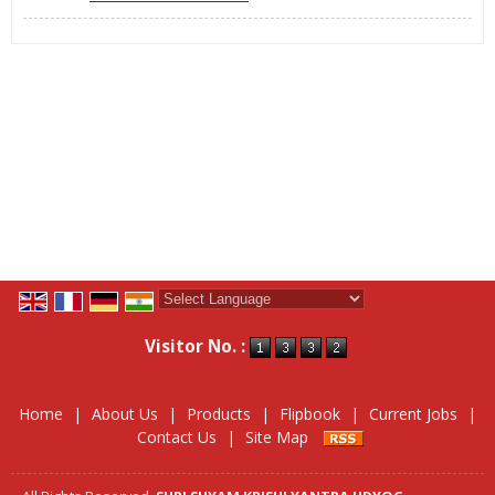
Powered by
Translate
Visitor No. :
Home
|
About Us
|
Products
|
Flipbook
|
Current Jobs
|
Contact Us
|
Site Map