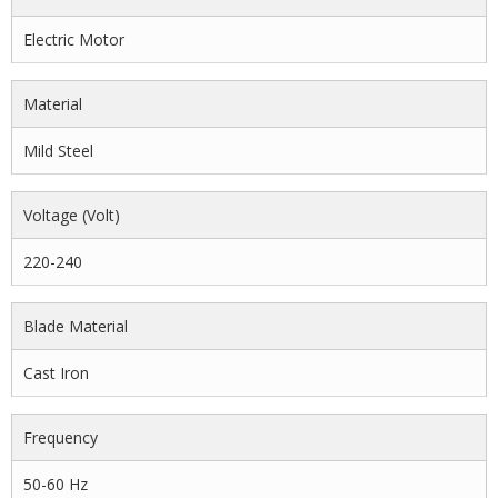
Electric Motor
Material
Mild Steel
Voltage (volt)
220-240
Blade Material
Cast Iron
Frequency
50-60 Hz