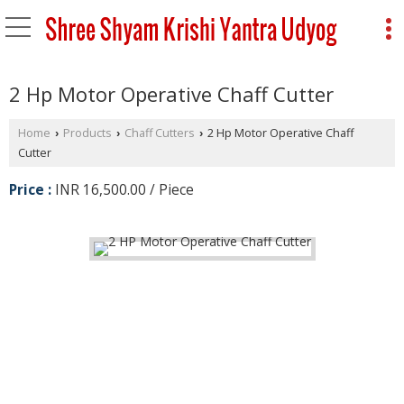
2 Hp Motor Operative Chaff Cutter
Home
Products
Chaff Cutters
2 Hp Motor Operative Chaff
›
›
›
Cutter
Price :
INR 16,500.00 / Piece