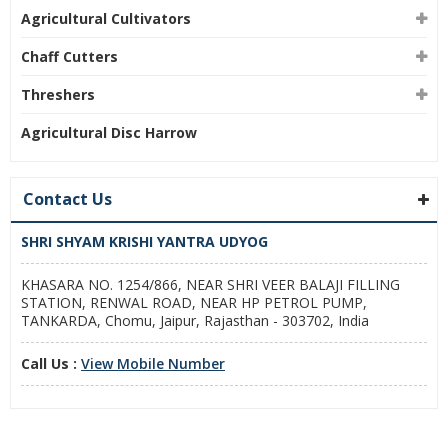
Agricultural Cultivators
Chaff Cutters
Threshers
Agricultural Disc Harrow
Contact Us
SHRI SHYAM KRISHI YANTRA UDYOG
KHASARA NO. 1254/866, NEAR SHRI VEER BALAJI FILLING
STATION, RENWAL ROAD, NEAR HP PETROL PUMP,
TANKARDA, Chomu, Jaipur, Rajasthan - 303702, India
Call Us :
View Mobile Number