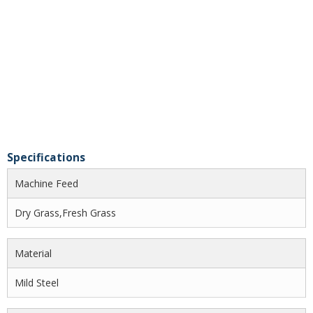
Specifications
Machine Feed
Dry Grass,Fresh Grass
Material
Mild Steel