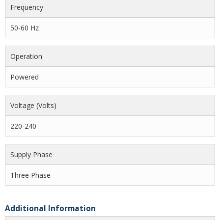
Frequency
50-60 Hz
Operation
Powered
Voltage (volts)
220-240
Supply Phase
Three Phase
Additional Information