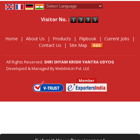
Powered by
Translate
Visitor No. :
Home
|
About Us
|
Products
|
Flipbook
|
Current Jobs
|
Contact Us
|
Site Map
All Rights Reserved.
SHRI SHYAM KRISHI YANTRA UDYOG
Developed & Managed By
Weblink.In Pvt. Ltd.