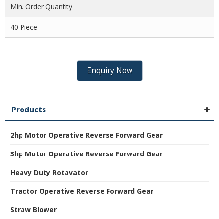
Min. Order Quantity
40 Piece
Enquiry Now
Products
2hp Motor Operative Reverse Forward Gear
3hp Motor Operative Reverse Forward Gear
Heavy Duty Rotavator
Tractor Operative Reverse Forward Gear
Straw Blower