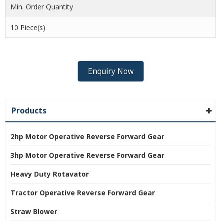
Min. Order Quantity
10 Piece(s)
Enquiry Now
Products
2hp Motor Operative Reverse Forward Gear
3hp Motor Operative Reverse Forward Gear
Heavy Duty Rotavator
Tractor Operative Reverse Forward Gear
Straw Blower