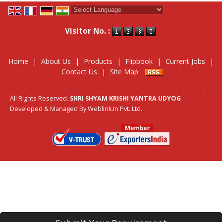
Powered by
Translate
Visitor No. :
Home
|
About Us
|
Products
|
Flipbook
|
Current Jobs
|
Contact Us
|
Site Map
All Rights Reserved.
SHRI SHYAM KRISHI YANTRA UDYOG
Developed & Managed By
Weblink.In Pvt. Ltd.