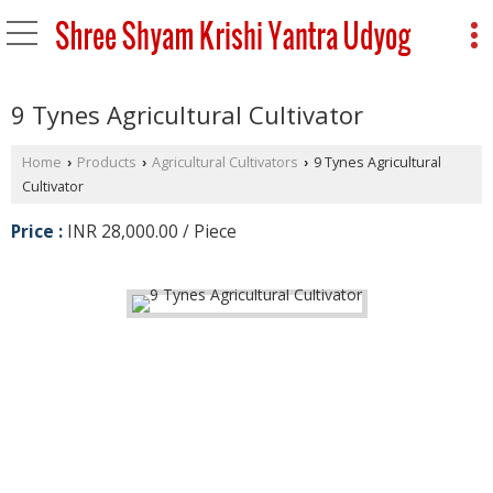
9 Tynes Agricultural Cultivator
Home
Products
Agricultural Cultivators
9 Tynes Agricultural
›
›
›
Cultivator
Price :
INR 28,000.00 / Piece