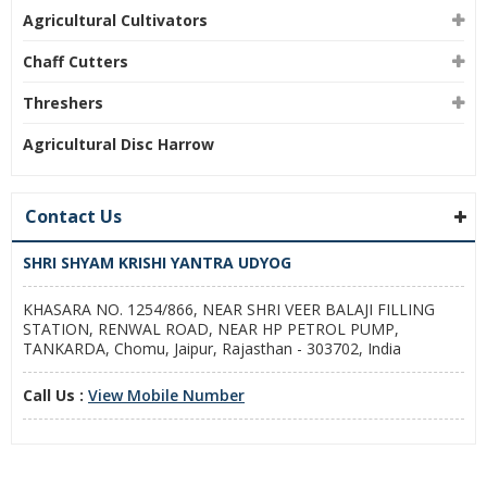
Agricultural Cultivators
Chaff Cutters
Threshers
Agricultural Disc Harrow
Contact Us
SHRI SHYAM KRISHI YANTRA UDYOG
KHASARA NO. 1254/866, NEAR SHRI VEER BALAJI FILLING
STATION, RENWAL ROAD, NEAR HP PETROL PUMP,
TANKARDA, Chomu, Jaipur, Rajasthan - 303702, India
Call Us :
View Mobile Number