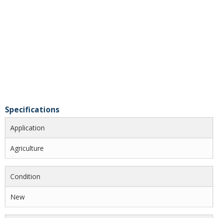
Specifications
Application
Agriculture
Condition
New