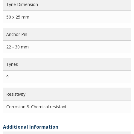
Tyne Dimension
50 x 25 mm
Anchor Pin
22 - 30 mm
Tynes
9
Resistivity
Corrosion & Chemical resistant
Additional Information